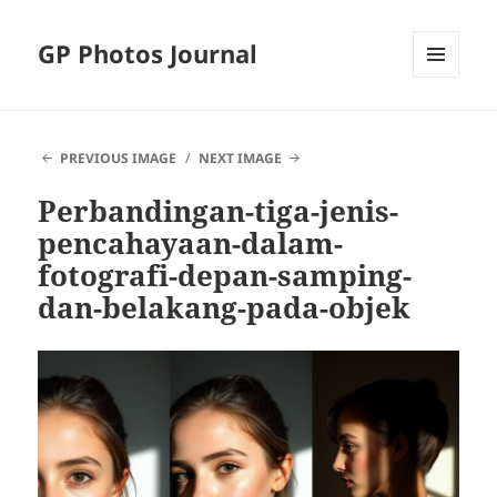
GP Photos Journal
MENU
AND
WIDGETS
PREVIOUS IMAGE
NEXT IMAGE
Perbandingan-tiga-jenis-
pencahayaan-dalam-
fotografi-depan-samping-
dan-belakang-pada-objek