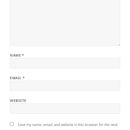
NAME
*
EMAIL
*
WEBSITE
Save my name, email, and website in this browser for the next