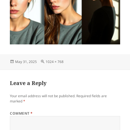
Posted
Full
May 31, 2025
1024 × 768
on
size
Leave a Reply
Your email address will not be published.
Required fields are
marked
*
COMMENT
*