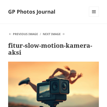
GP Photos Journal
MENU
AND
WIDGETS
PREVIOUS IMAGE
NEXT IMAGE
fitur-slow-motion-kamera-
aksi