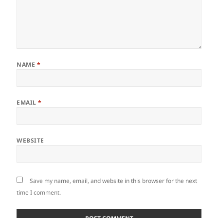
NAME
*
EMAIL
*
WEBSITE
Save my name, email, and website in this browser for the next
time I comment.