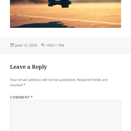
Posted
Full
June 13, 2025
1024 × 768
on
size
Leave a Reply
Your email address will not be published.
Required fields are
marked
*
COMMENT
*